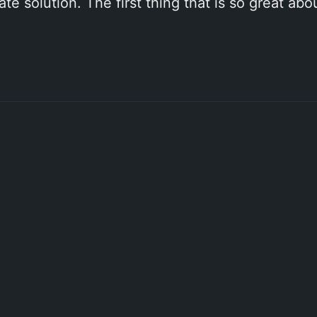
e solution. The first thing that is so great ab