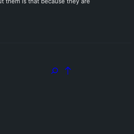
out them is that because they are