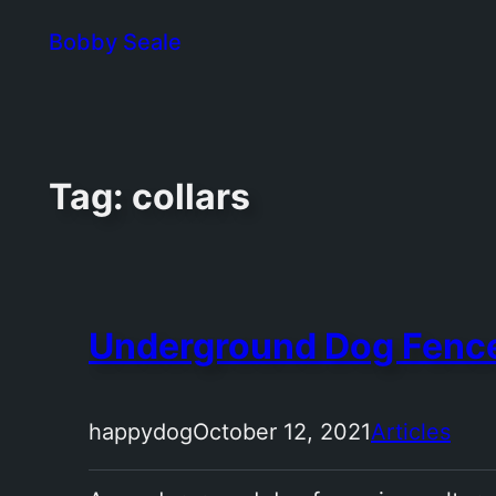
Skip
Bobby Seale
to
content
Tag:
collars
Underground Dog Fenc
happydog
October 12, 2021
Articles