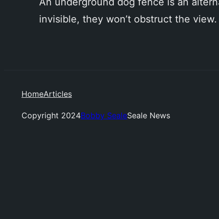
An underground dog fence is an alternat
invisible, they won’t obstruct the view.
Home
Articles
Copyright 2024
Bobby Seale
Seale News